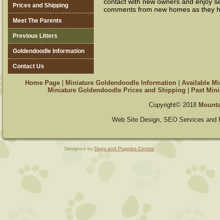
contact with new owners and enjoy s
Prices and Shipping
comments from new homes as they ha
Meet The Parents
Previous Litters
Goldendoodle Information
Contact Us
Home Page
|
Miniature Goldendoodle Information
|
Available M
Miniature Goldendoodle Prices and Shipping
|
Past Mini
Copyright© 2018
Mounta
Web Site Design, SEO Services and 
Designed by
Dogs and Puppies Central
.