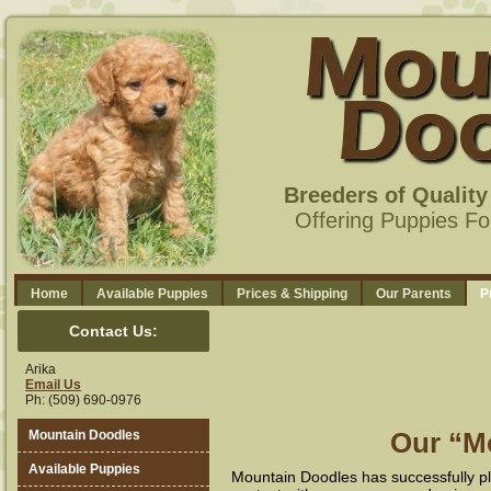
Breeders of Qualit
Offering Puppies Fo
Home
Available Puppies
Prices & Shipping
Our Parents
P
Contact Us:
Arika
Email Us
Ph: (509) 690-0976
Our “M
Mountain Doodles
Available Puppies
Mountain Doodles has successfully pl