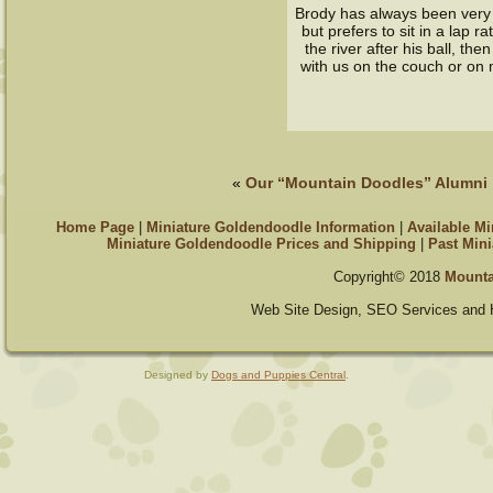
Brody has always been very c
but prefers to sit in a lap 
the river after his ball, the
with us on the couch or on 
«
Our “Mountain Doodles” Alumni
Home Page
|
Miniature Goldendoodle Information
|
Available M
Miniature Goldendoodle Prices and Shipping
|
Past Mini
Copyright© 2018
Mounta
Web Site Design, SEO Services and 
Designed by
Dogs and Puppies Central
.