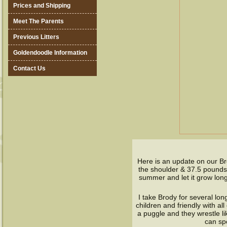
Prices and Shipping
Meet The Parents
Previous Litters
Goldendoodle Information
Contact Us
Here is an update on our Br
the shoulder & 37.5 pounds, 
summer and let it grow long
I take Brody for several lon
children and friendly with al
a puggle and they wrestle li
can sp