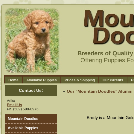
Breeders of Qualit
Offering Puppies Fo
Home
Available Puppies
Prices & Shipping
Our Parents
P
Contact Us:
«
Our “Mountain Doodles” Alumni
Arika
Email Us
Ph: (509) 690-0976
Brody is a Mountain Gold
Mountain Doodles
Available Puppies