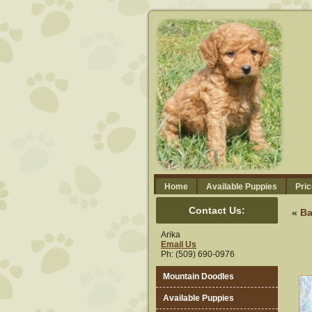
Home
Available Puppies
Pric
Contact Us:
«
Ba
Arika
Email Us
Ph: (509) 690-0976
Mountain Doodles
Available Puppies