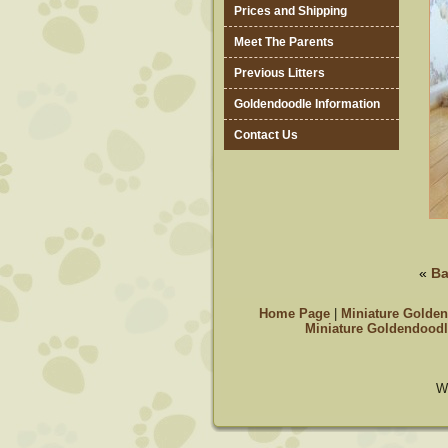
Prices and Shipping
Meet The Parents
Previous Litters
Goldendoodle Information
Contact Us
«
Ba
Home Page
|
Miniature Golden
Miniature Goldendoodl
W