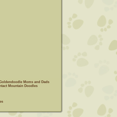
 Goldendoodle Moms and Dads
tact Mountain Doodles
es