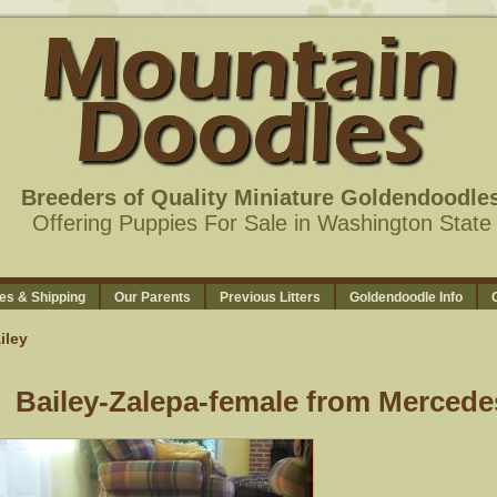
Breeders of Quality Miniature Goldendoodle
Offering Puppies For Sale in Washington State
es & Shipping
Our Parents
Previous Litters
Goldendoodle Info
iley
Bailey-Zalepa-female from Mercede