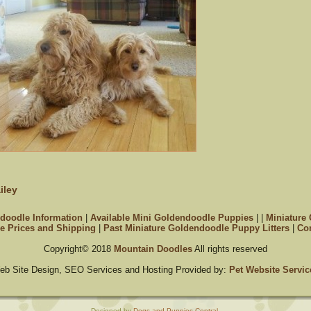
iley
doodle Information
|
Available Mini Goldendoodle Puppies
|
|
Miniature
e Prices and Shipping
|
Past Miniature Goldendoodle Puppy Litters
|
Con
Copyright© 2018
Mountain Doodles
All rights reserved
eb Site Design, SEO Services and Hosting Provided by:
Pet Website Servic
Designed by
Dogs and Puppies Central
.