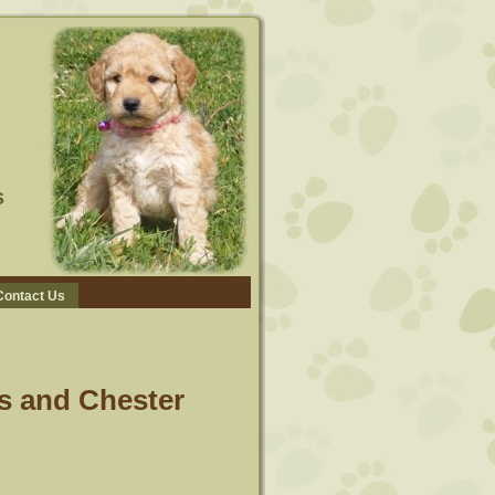
s
Contact Us
s and Chester