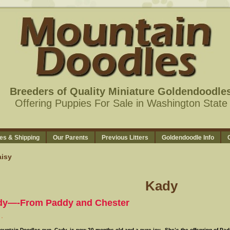
Breeders of Quality Miniature Goldendoodle
Offering Puppies For Sale in Washington State
es & Shipping
Our Parents
Previous Litters
Goldendoodle Info
isy
Kady
dy—-From Paddy and Chester
ountain Doodles pup, Cady, is now 20 months old and a pure joy. She’s the offspring of Pa