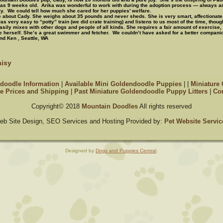
as 9 weeks old. Arika was wonderful to work with during the adoption process — always 
ly. We could tell how much she cared for her puppies’ welfare.
le about Cady.
She weighs about 35 pounds and never sheds. She is very smart, affectionate
s very easy to “potty” train (we did crate training) and listens to us most of the time, thoug
asily mixes with other dogs and people of all kinds. She requires a fair amount of exercise, 
 herself. She’s a great swimmer and fetcher. We couldn’t have asked for a better compan
nd Ken , Seattle, WA
isy
doodle Information
|
Available Mini Goldendoodle Puppies
|
|
Miniature
e Prices and Shipping
|
Past Miniature Goldendoodle Puppy Litters
|
Con
Copyright© 2018
Mountain Doodles
All rights reserved
eb Site Design, SEO Services and Hosting Provided by:
Pet Website Servic
Designed by
Dogs and Puppies Central
.