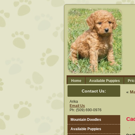
Home
Available Puppies
Pric
Contact Us:
«
Ma
Arika
Email Us
Ph: (509) 690-0976
Ca
Mountain Doodles
Available Puppies
Our M