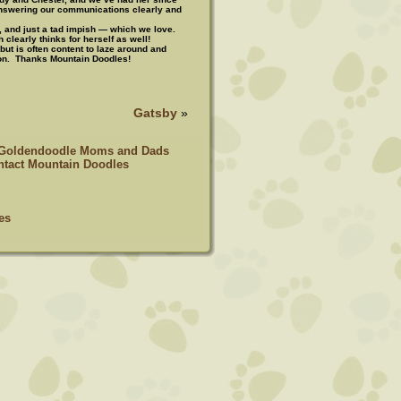
answering our communications clearly and
, and just a tad impish — which we love.
h clearly thinks for herself as well!
but is often content to laze around and
ion. Thanks Mountain Doodles!
Gatsby
»
 Goldendoodle Moms and Dads
tact Mountain Doodles
es