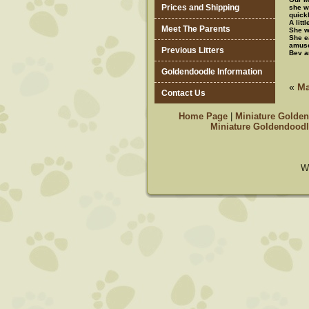
Prices and Shipping
she w
quick
A litt
Meet The Parents
She wa
She e
amuse
Previous Litters
Bev a
Goldendoodle Information
«
Ma
Contact Us
Home Page
|
Miniature Golden
Miniature Goldendoodl
W