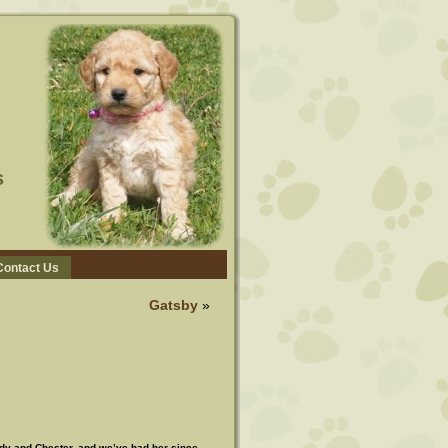
s
Contact Us
Gatsby
»
ddy and Chester, and we’ve had her since